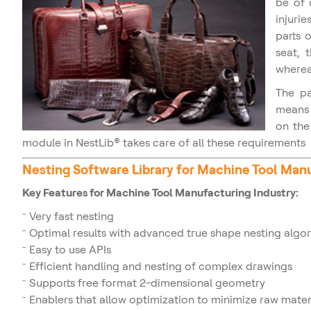
be of 
injuri
parts 
seat, 
whereas
The pa
means 
on the
module in NestLib® takes care of all these requirements
Nesting Software Library for
Machine Tool Man
Key Features for Machine Tool Manufacturing Industry:
Very fast nesting
Optimal results with advanced true shape nesting algo
Easy to use APIs
Efficient handling and nesting of complex drawings
Supports free format 2-dimensional geometry
Enablers that allow optimization to minimize raw mate