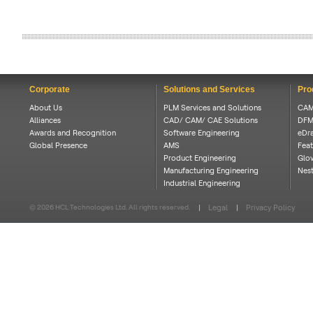
Corporate
Solutions and Services
Pro
About Us
PLM Services and Solutions
CAM
Alliances
CAD/ CAM/ CAE Solutions
DFM
Awards and Recognition
Software Engineering
eDra
Global Presence
AMS
Feat
Product Engineering
Glov
Manufacturing Engineering
Nes
Industrial Engineering
© 2026 HCL Technologies Ltd. All rights reserved.
Legal
Privacy Policy