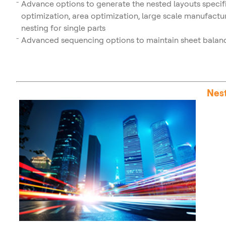
Advance options to generate the nested layouts specifi
optimization, area optimization, large scale manufactur
nesting for single parts
Advanced sequencing options to maintain sheet balanc
Nest