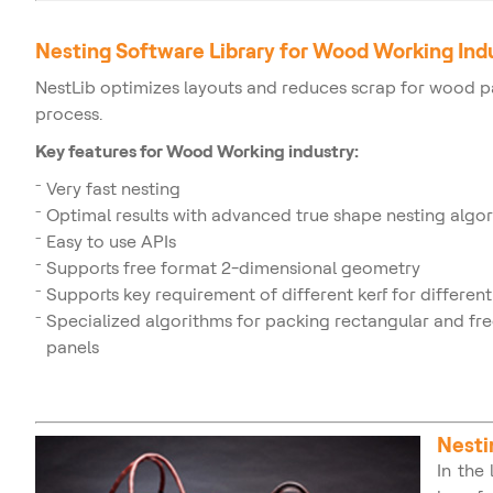
Nesting Software Library for Wood Working Ind
NestLib optimizes layouts and reduces scrap for wood 
process.
Key features for Wood Working industry:
Very fast nesting
Optimal results with advanced true shape nesting algo
Easy to use APIs
Supports free format 2-dimensional geometry
Supports key requirement of different kerf for different
Specialized algorithms for packing rectangular and f
panels
Nesti
In the