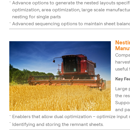
Advance options to generate the nested layouts specifi
optimization, area optimization, large scale manufactur
nesting for single parts
Advanced sequencing options to maintain sheet balanc
Nesti
Manuf
Compa
harves
useful
Key Fe
Large 
the res
Suppor
and pa
Enablers that allow dual optimization – optimize input 
Identifying and storing the remnant sheets.