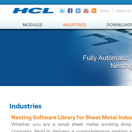
Home
About Us
MODULES
INDUSTRIES
DOWNLOAD
Industries
Nesting Software Library for Sheet Metal Indus
Whether you are a small sheet metal working shop 
company, NestLib delivers a comprehensive nesting sof