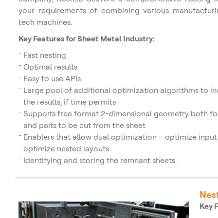
your requirements of combining various manufacturi
tech machines.
Key Features for Sheet Metal Industry:
Fast nesting
Optimal results
Easy to use APIs
Large pool of additional optimization algorithms to i
the results, if time permits
Supports free format 2-dimensional geometry both for
and parts to be cut from the sheet
Enablers that allow dual optimization – optimize input 
optimize nested layouts.
Identifying and storing the remnant sheets.
Nest
Key F