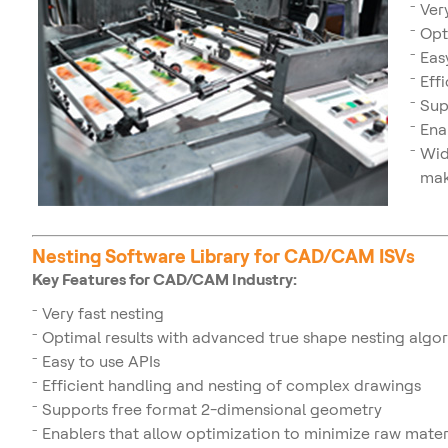
Ver
Opt
Eas
Eff
Sup
Ena
Wid
mak
Nesting Software Library for CAD/CAM ISVs
Key Features for CAD/CAM Industry:
Very fast nesting
Optimal results with advanced true shape nesting algo
Easy to use APIs
Efficient handling and nesting of complex drawings
Supports free format 2-dimensional geometry
Enablers that allow optimization to minimize raw mate